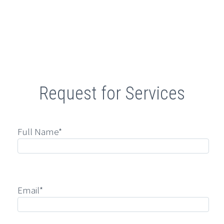
Retail
Request for Services
Full Name*
Email*