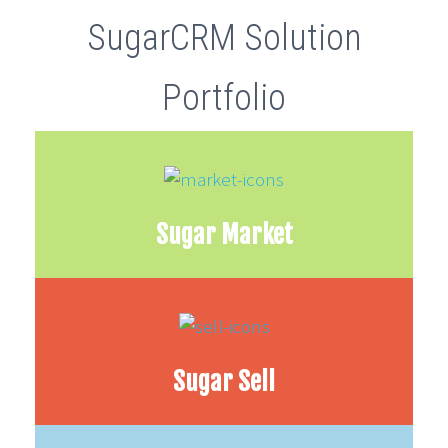
SugarCRM Solution
Portfolio
Sugar Market
Sugar Sell