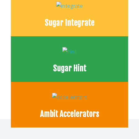
Sugar Integrate
Sugar Hint
Ambit Accelerators