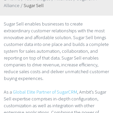
Alliance
/
Sugar Sell
Sugar Sell enables businesses to create
extraordinary customer relationships with the most
innovative and affordable solution. Sugar Sell brings
customer data into one place and builds a complete
system for sales automation, collaboration, and
reporting on top of that data. Sugar Sell enables
companies to drive revenue, increase efficiency,
reduce sales costs and deliver unmatched customer
buying experiences.
As a
Global Elite Partner of SugarCRM
, Ambit’s Sugar
Sell expertise comprises in-depth configuration,
customization as well as integration with other
enterprise applications. Combining the power of