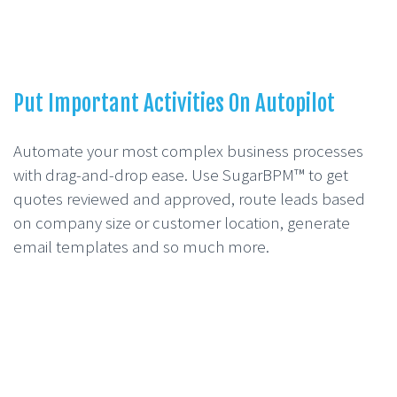
Put Important Activities On Autopilot
Automate your most complex business processes
with drag-and-drop ease. Use SugarBPM™ to get
quotes reviewed and approved, route leads based
on company size or customer location, generate
email templates and so much more.