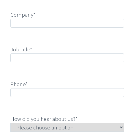
Company*
Job Title*
Phone*
How did you hear about us?*