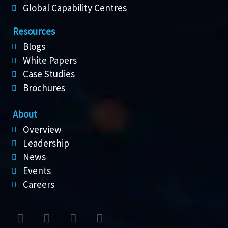
Global Capability Centres
Resources
Blogs
White Papers
Case Studies
Brochures
About
Overview
Leadership
News
Events
Careers