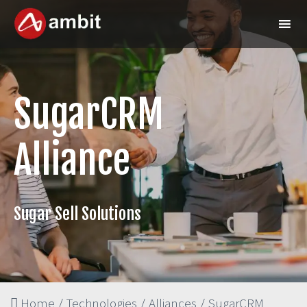
SugarCRM
Alliance
Sugar Sell Solutions
Home
/
Technologies
/
Alliances
/
SugarCRM