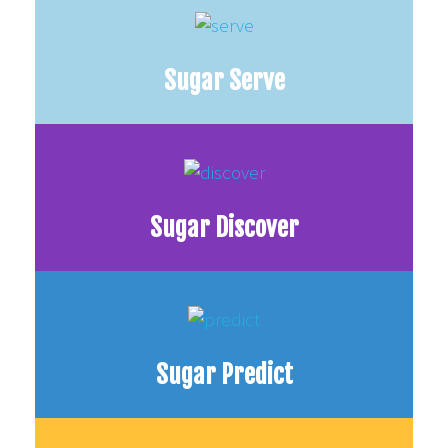
Sugar Serve
Sugar Discover
Sugar Predict