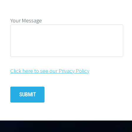
Your Message
Click here to see our Privacy Policy