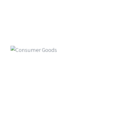
GenAI For Product Design, Market
Simulation, And Compliance In
Financial Services
Generative AI is reshaping financial
Manufacturing
services by enabling faster product
design, market simulations, and
compliance automation…
Consumer Goods