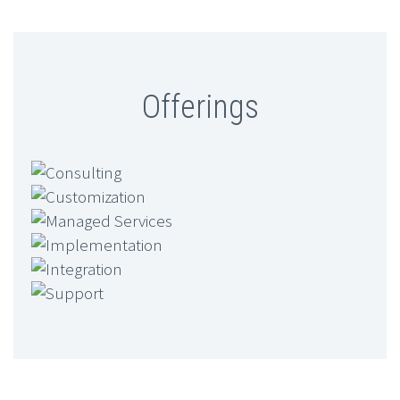
Offerings
Consulting
Customization
Managed Services
Implementation
Integration
Support