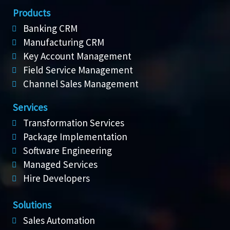
Products
Banking CRM
Manufacturing CRM
Key Account Management
Field Service Management
Channel Sales Management
Services
Transformation Services
Package Implementation
Software Engineering
Managed Services
Hire Developers
Solutions
Sales Automation