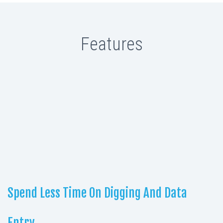
Features
Spend Less Time On Digging And Data
Entry