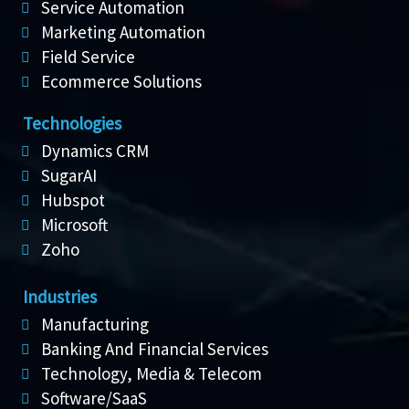
Service Automation
Marketing Automation
Field Service
Ecommerce Solutions
Technologies
Dynamics CRM
SugarAI
Hubspot
Microsoft
Zoho
Industries
Manufacturing
Banking And Financial Services
Technology, Media & Telecom
Software/SaaS