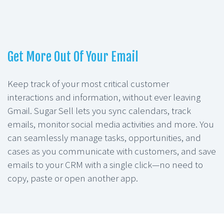
Get More Out Of Your Email
Keep track of your most critical customer
interactions and information, without ever leaving
Gmail. Sugar Sell lets you sync calendars, track
emails, monitor social media activities and more. You
can seamlessly manage tasks, opportunities, and
cases as you communicate with customers, and save
emails to your CRM with a single click—no need to
copy, paste or open another app.