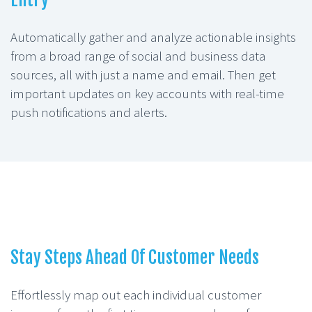
Automatically gather and analyze actionable insights
from a broad range of social and business data
sources, all with just a name and email. Then get
important updates on key accounts with real-time
push notifications and alerts.
Stay Steps Ahead Of Customer Needs
Effortlessly map out each individual customer