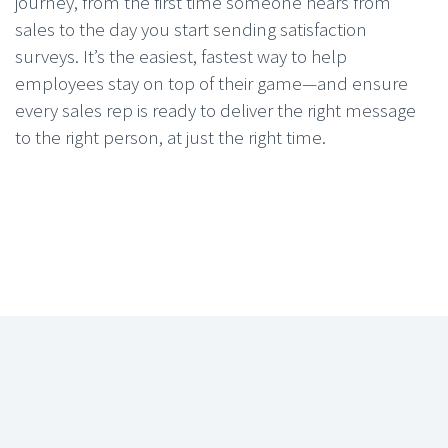
journey, from the first time someone hears from
sales to the day you start sending satisfaction
surveys. It’s the easiest, fastest way to help
employees stay on top of their game—and ensure
every sales rep is ready to deliver the right message
to the right person, at just the right time.