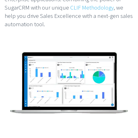
SugarCRM with our unique
CLIF Methodology
, we
help you drive Sales Excellence with a next-gen sales
automation tool.