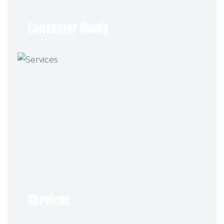
Consumer Goods
Services