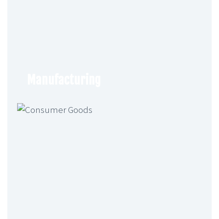
Of UK Subsidiary And Appointment
Of Director – Vincent Amari
GenAI For Product Design, Market
Simulation, And Compliance In
Financial Services
Generative AI is reshaping financial
Manufacturing
services by enabling faster product
design, market simulations, and
compliance automation…