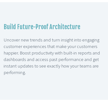
Build Future-Proof Architecture
Uncover new trends and turn insight into engaging
customer experiences that make your customers
happier. Boost productivity with built-in reports and
dashboards and access past performance and get
instant updates to see exactly how your teams are
performing.