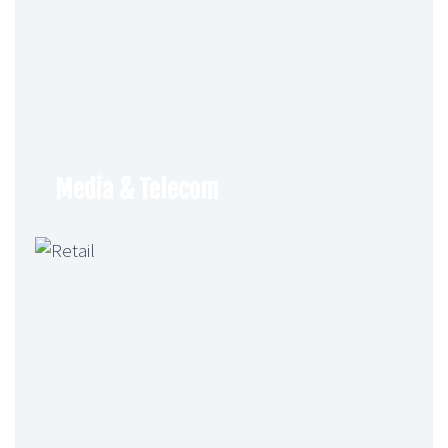
Media & Telecom