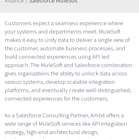
Alliance
/
Salesforce MuleSoft
Customers expect a seamless experience where
your systems and departments meet. MuleSoft
makes it easy to unify data to deliver a single view of
the customer, automate business processes, and
build connected experiences using API led
approach. The MuleSoft and Salesforce combination
gives organizations the ability to unlock data across
various systems, develop scalable integration
platforms, and eventually create well-distinguished,
connected experiences for the customers.
As a Salesforce Consulting Partner, Ambit offers a
wide range of MuleSoft services like API integration
strategy, high-end architectural design,