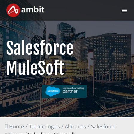
Salesforce
MuleSoft
Home
/
Technologies
/
Alliances
/
Salesforce