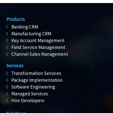
Products
Banking CRM
Manufacturing CRM
Key Account Management
Field Service Management
Channel Sales Management
Services
Transformation Services
Package Implementation
Software Engineering
Managed Services
Hire Developers