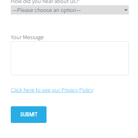
How did you hear about us?*
Your Message
Click here to see our Privacy Policy