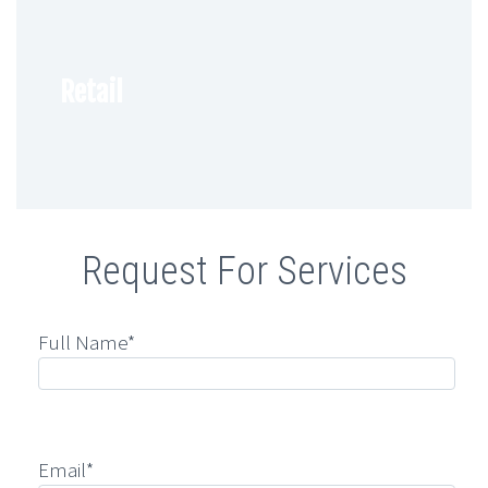
Retail
Request For Services
Full Name*
Email*