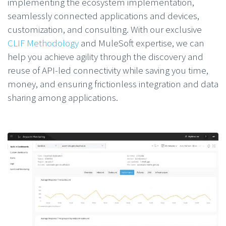
implementing the ecosystem implementation,
seamlessly connected applications and devices,
customization, and consulting. With our exclusive
CLIF Methodology
and MuleSoft expertise, we can
help you achieve agility through the discovery and
reuse of API-led connectivity while saving you time,
money, and ensuring frictionless integration and data
sharing among applications.