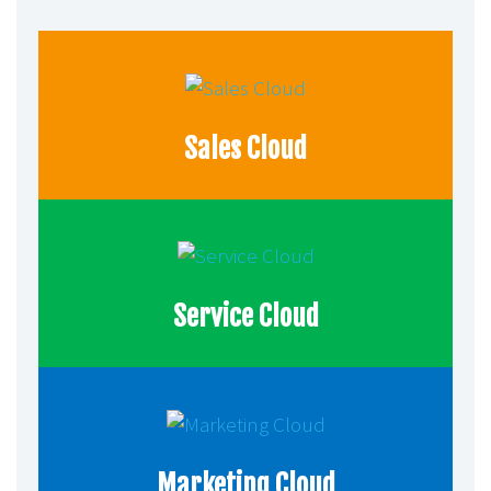
Sales Cloud
Service Cloud
Marketing Cloud