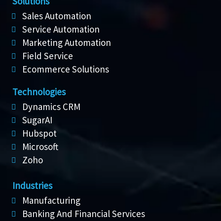
Solutions
Sales Automation
Service Automation
Marketing Automation
Field Service
Ecommerce Solutions
Technologies
Dynamics CRM
SugarAI
Hubspot
Microsoft
Zoho
Industries
Manufacturing
Banking And Financial Services