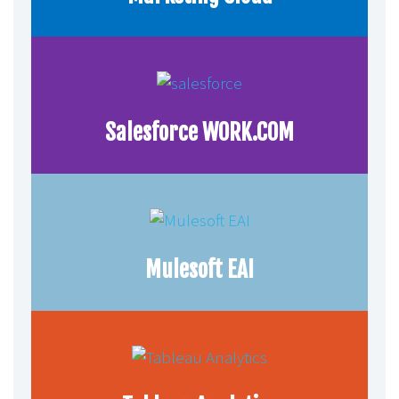
Salesforce WORK.COM
Mulesoft EAI