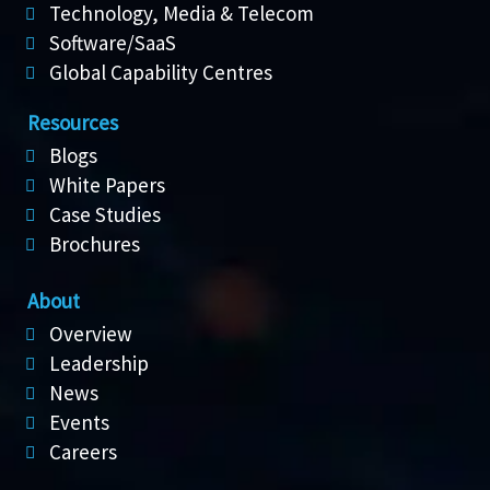
Technology, Media & Telecom
Software/SaaS
Global Capability Centres
Resources
Blogs
White Papers
Case Studies
Brochures
About
Overview
Leadership
News
Events
Careers