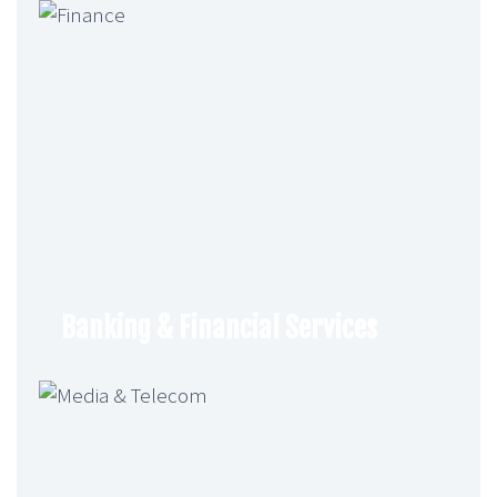
Banking & Financial Services