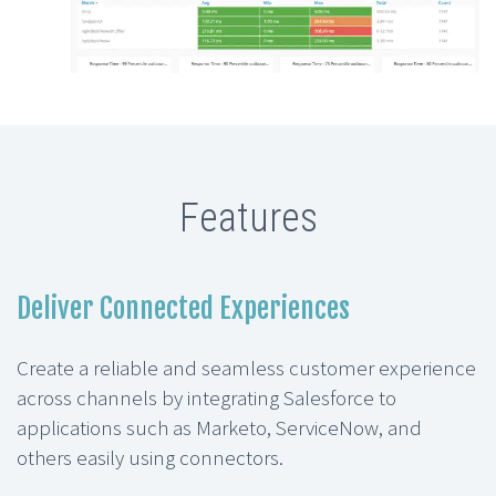
Features
Deliver Connected Experiences
Create a reliable and seamless customer experience
across channels by integrating Salesforce to
applications such as Marketo, ServiceNow, and
others easily using connectors.