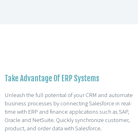
Take Advantage Of ERP Systems
Unleash the full potential of your CRM and automate
business processes by connecting Salesforce in real-
time with ERP and finance applications such as SAP,
Oracle and NetSuite. Quickly synchronize customer,
product, and order data with Salesforce.