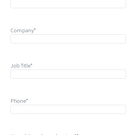
Company*
Job Title*
Phone*