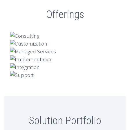
Offerings
Consulting
Customization
Managed Services
Implementation
Integration
Support
Solution Portfolio