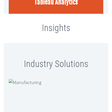
Tableau Analytics
Insights
Finlytica Corporation And Ambit
Software Announce Strategic
Partnership To Revolutionize Data-
Industry Solutions
Driven Banking
Ambit Software And SugarAI
Conclude Exclusive ETCIO
Leadership Forum On “Transforming
CX With Agentic AI”
Ambit Software Announces Launch