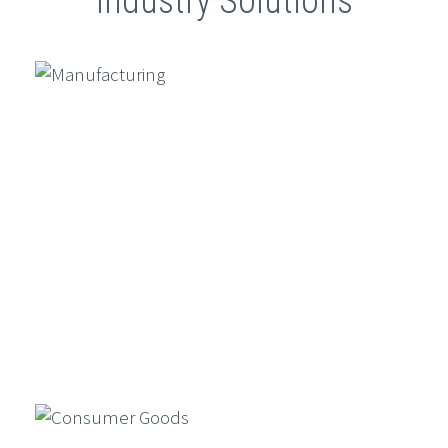
Industry Solutions
Driven Banking
Ambit Software And SugarAI
Conclude Exclusive ETCIO
Leadership Forum On “Transforming
CX With Agentic AI”
Ambit Software Announces Launch
Of UK Subsidiary And Appointment
Of Director – Vincent Amari
GenAI For Product Design, Market
Simulation, And Compliance In
Financial Services
Generative AI is reshaping financial
Manufacturing
services by enabling faster product
design, market simulations, and
compliance automation…