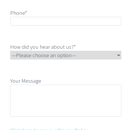
Phone*
How did you hear about us?*
Your Message