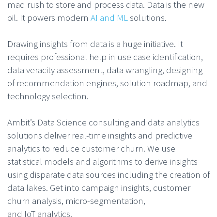
mad rush to store and process data. Data is the new
oil. It powers modern
AI and ML
solutions.
Drawing insights from data is a huge initiative. It
requires professional help in use case identification,
data veracity assessment, data wrangling, designing
of recommendation engines, solution roadmap, and
technology selection.
Ambit’s Data Science consulting and data analytics
solutions deliver real-time insights and predictive
analytics to reduce customer churn. We use
statistical models and algorithms to derive insights
using disparate data sources including the creation of
data lakes. Get into campaign insights, customer
churn analysis, micro-segmentation,
and IoT analytics.