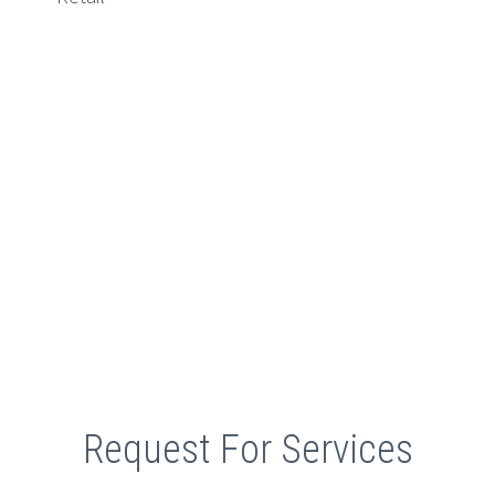
Retail
Request For Services