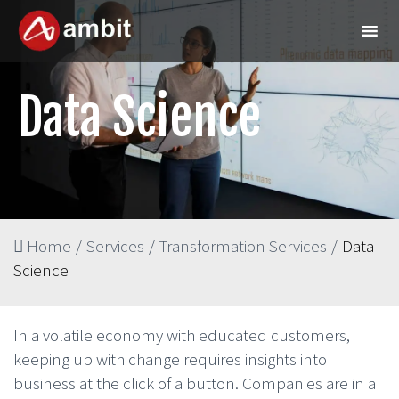
Data Science
Home
/
Services
/
Transformation Services
/
Data
Science
In a volatile economy with educated customers,
keeping up with change requires insights into
business at the click of a button. Companies are in a