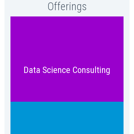
Offerings
Develop a Data Science and Analytics
roadmap for your enterprise. Identify
hidden opportunities for growth with
Data Science Consulting
professional consulting service.