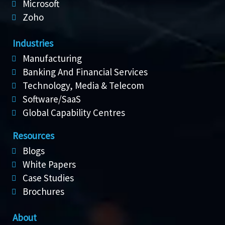
Microsoft
Zoho
Industries
Manufacturing
Banking And Financial Services
Technology, Media & Telecom
Software/SaaS
Global Capability Centres
Resources
Blogs
White Papers
Case Studies
Brochures
About