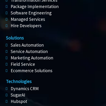
Transformation Services
Package Implementation
Software Engineering
Managed Services
Hire Developers
Solutions
Sales Automation
Service Automation
Marketing Automation
Field Service
Ecommerce Solutions
Technologies
Dynamics CRM
SugarAI
Hubspot