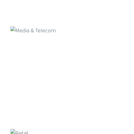
Banking & Financial Services
Media & Telecom