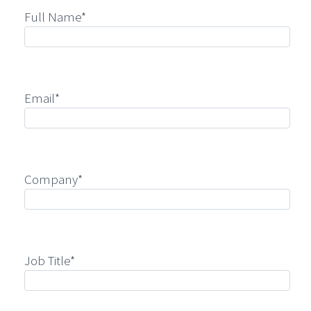
Full Name*
Email*
Company*
Job Title*