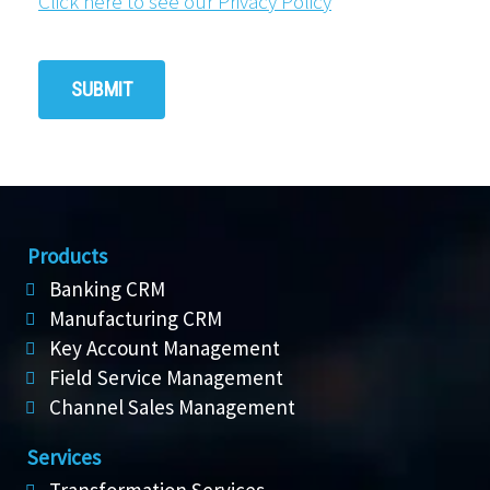
Click here to see our Privacy Policy
Products
Banking CRM
Manufacturing CRM
Key Account Management
Field Service Management
Channel Sales Management
Services