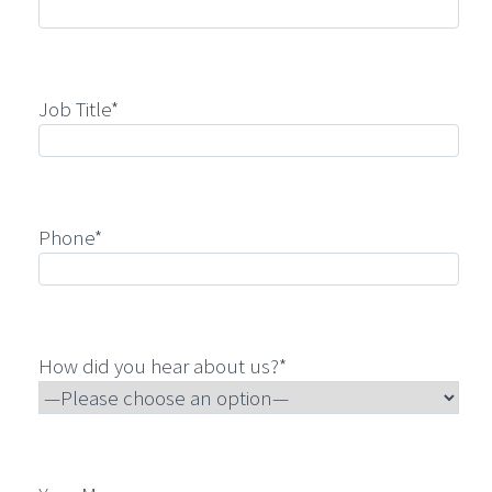
Job Title*
Phone*
How did you hear about us?*