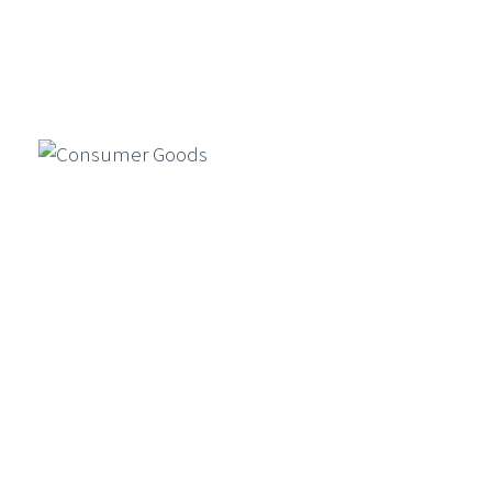
Simulation, And Compliance In
Financial Services
Generative AI is reshaping financial
Manufacturing
services by enabling faster product
design, market simulations, and
compliance automation…
Consumer Goods