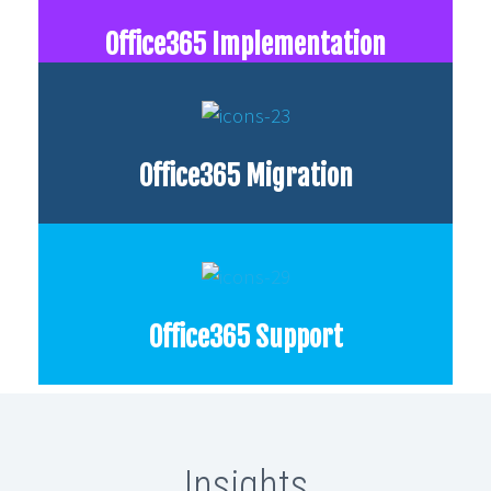
Office365 Implementation
Office365 Migration
Office365 Support
Insights