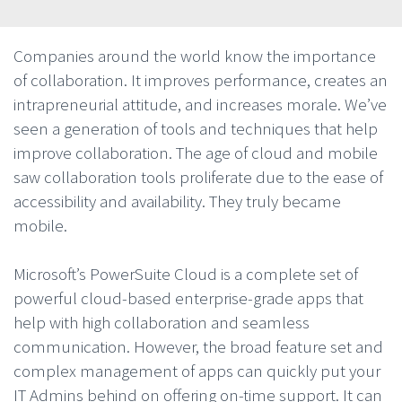
Companies around the world know the importance
of collaboration. It improves performance, creates an
intrapreneurial attitude, and increases morale. We’ve
seen a generation of tools and techniques that help
improve collaboration. The age of cloud and mobile
saw collaboration tools proliferate due to the ease of
accessibility and availability. They truly became
mobile.
Microsoft’s PowerSuite Cloud is a complete set of
powerful cloud-based enterprise-grade apps that
help with high collaboration and seamless
communication. However, the broad feature set and
complex management of apps can quickly put your
IT Admins behind on offering on-time support. It can