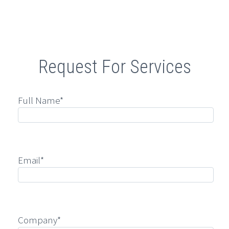
Retail
Request For Services
Full Name*
Email*
Company*