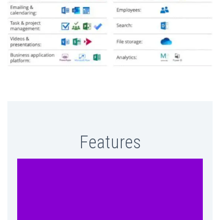
Features
Get all your PowerSuite