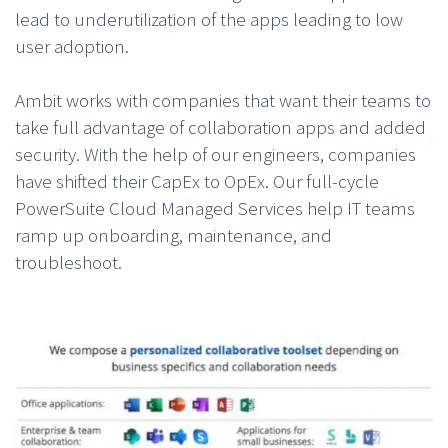
lead to underutilization of the apps leading to low
user adoption.
Ambit works with companies that want their teams to
take full advantage of collaboration apps and added
security. With the help of our engineers, companies
have shifted their CapEx to OpEx. Our full-cycle
PowerSuite Cloud Managed Services help IT teams
ramp up onboarding, maintenance, and
troubleshoot.