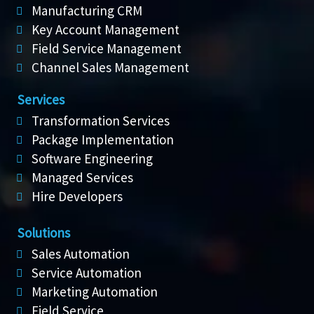
Manufacturing CRM
Key Account Management
Field Service Management
Channel Sales Management
Services
Transformation Services
Package Implementation
Software Engineering
Managed Services
Hire Developers
Solutions
Sales Automation
Service Automation
Marketing Automation
Field Service