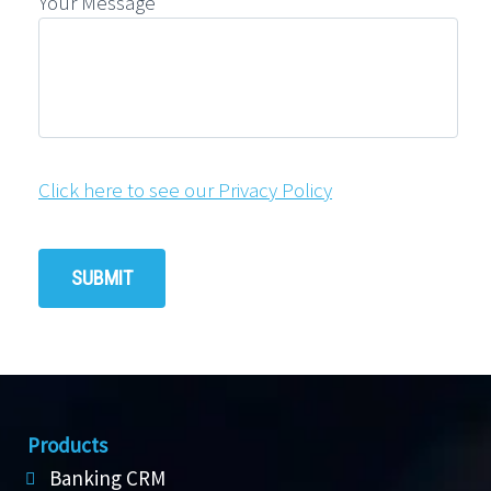
Your Message
Click here to see our Privacy Policy
Products
Banking CRM