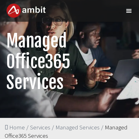
Managed
Office365
Services
Home
/
Services
/
Managed Services
/
Managed
Office365 Services