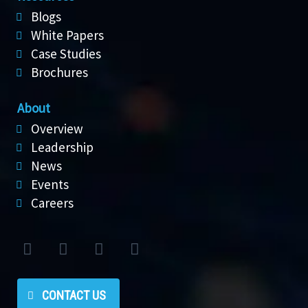
Blogs
White Papers
Case Studies
Brochures
About
Overview
Leadership
News
Events
Careers
CONTACT US