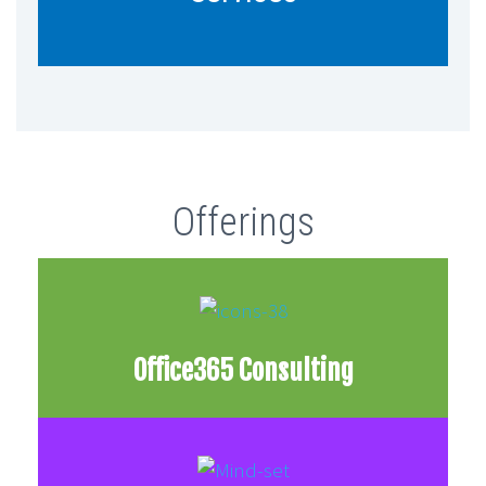
for your particular use cases.
Offerings
Office365 Consulting