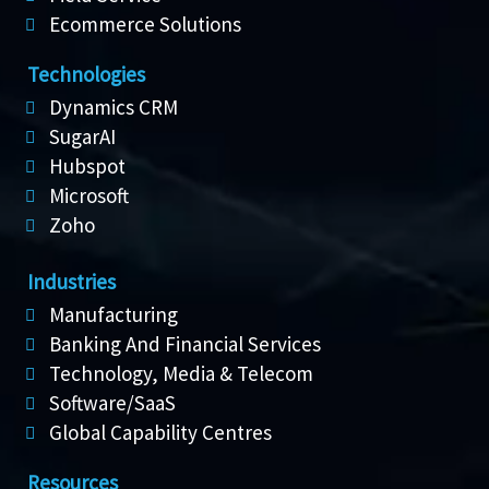
Ecommerce Solutions
Technologies
Dynamics CRM
SugarAI
Hubspot
Microsoft
Zoho
Industries
Manufacturing
Banking And Financial Services
Technology, Media & Telecom
Software/SaaS
Global Capability Centres
Resources