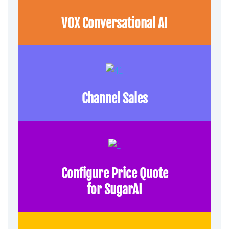
VOX Conversational AI
Channel Sales
Configure Price Quote
for SugarAI