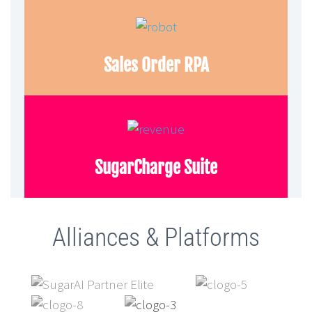
Sales Order RPA
SugarCharge Suite
Alliances & Platforms