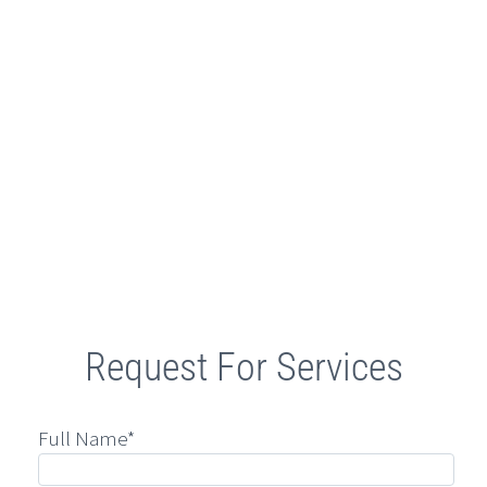
Retail
Request For Services
Full Name*