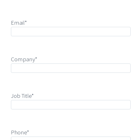
Email*
Company*
Job Title*
Phone*