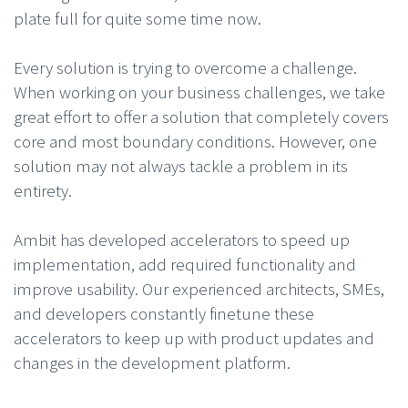
plate full for quite some time now.
Every solution is trying to overcome a challenge.
When working on your business challenges, we take
great effort to offer a solution that completely covers
core and most boundary conditions. However, one
solution may not always tackle a problem in its
entirety.
Ambit has developed accelerators to speed up
implementation, add required functionality and
improve usability. Our experienced architects, SMEs,
and developers constantly finetune these
accelerators to keep up with product updates and
changes in the development platform.