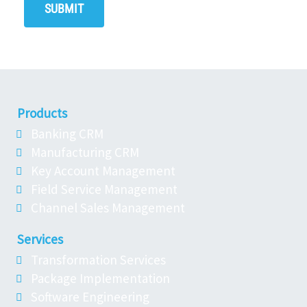
Products
Banking CRM
Manufacturing CRM
Key Account Management
Field Service Management
Channel Sales Management
Services
Transformation Services
Package Implementation
Software Engineering