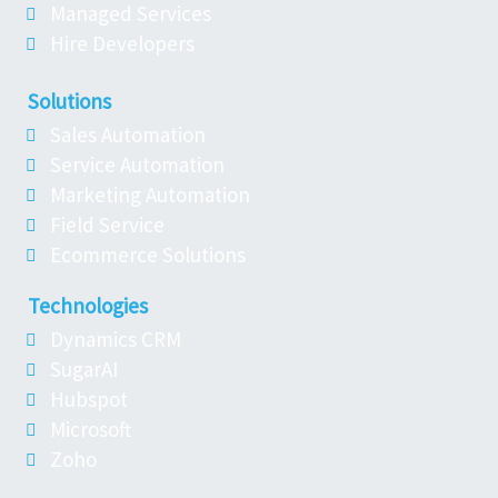
Managed Services
Hire Developers
Solutions
Sales Automation
Service Automation
Marketing Automation
Field Service
Ecommerce Solutions
Technologies
Dynamics CRM
SugarAI
Hubspot
Microsoft
Zoho