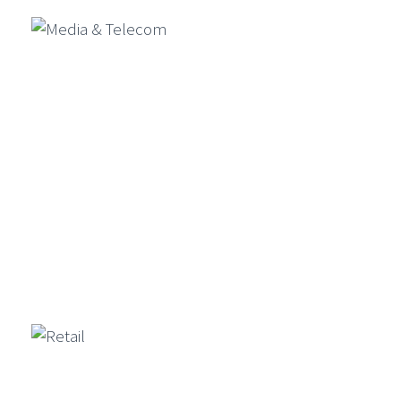
Media & Telecom