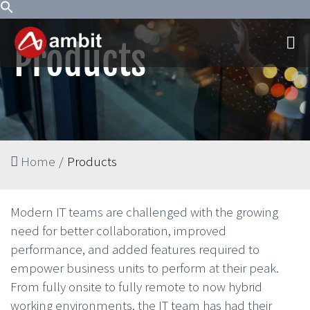
Products
Home
/
Products
Modern IT teams are challenged with the growing
need for better collaboration, improved
performance, and added features required to
empower business units to perform at their peak.
From fully onsite to fully remote to now hybrid
working environments, the IT team has had their