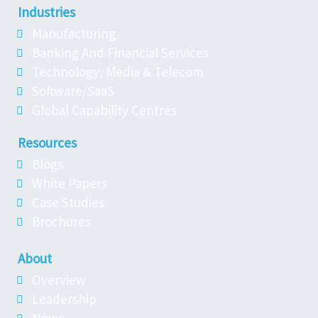
Industries
Manufacturing
Banking And Financial Services
Technology, Media & Telecom
Software/SaaS
Global Capability Centres
Resources
Blogs
White Papers
Case Studies
Brochures
About
Overview
Leadership