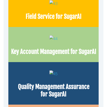
Field Service for SugarAI
Key Account Management for SugarAI
Quality Management Assurance
for SugarAI