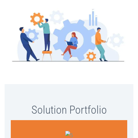
Solution Portfolio