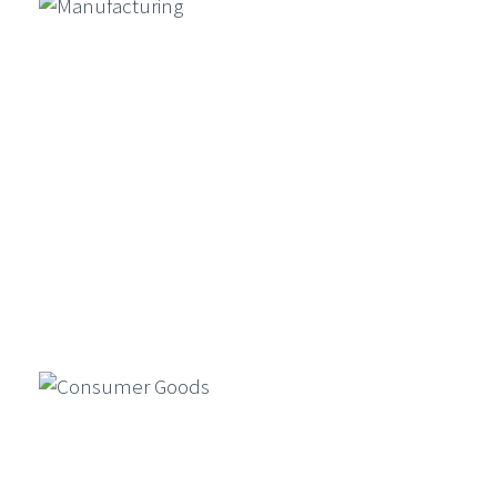
Conclude Exclusive ETCIO
Leadership Forum On “Transforming
CX With Agentic AI”
Ambit Software Announces Launch
Of UK Subsidiary And Appointment
Of Director – Vincent Amari
GenAI For Product Design, Market
Simulation, And Compliance In
Financial Services
Generative AI is reshaping financial
Manufacturing
services by enabling faster product
design, market simulations, and
compliance automation…