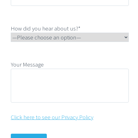
How did you hear about us?*
Your Message
Click here to see our Privacy Policy