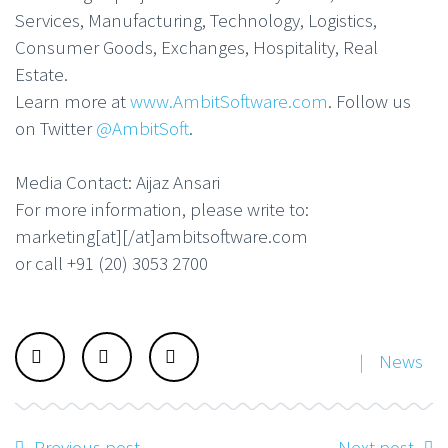
Services, Manufacturing, Technology, Logistics,
Consumer Goods, Exchanges, Hospitality, Real
Estate.
Learn more at
www.AmbitSoftware.com
. Follow us
on Twitter
@AmbitSoft
.
Media Contact: Aijaz Ansari
For more information, please write to:
marketing[at][/at]ambitsoftware.com
or call +91 (20) 3053 2700
|
News
Previous post
Next post