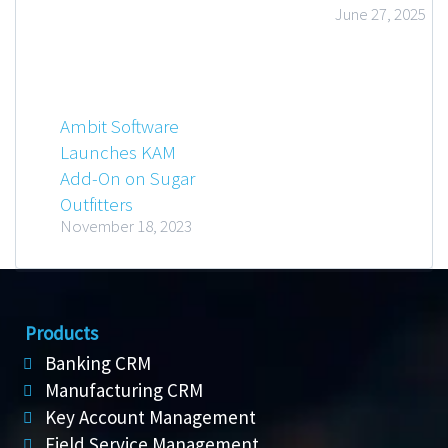
June 27, 2025
Ambit Software
Launches KAM
Add-On on Sugar
Outfitters
November 18, 2023
Products
Banking CRM
Manufacturing CRM
Key Account Management
Field Service Management