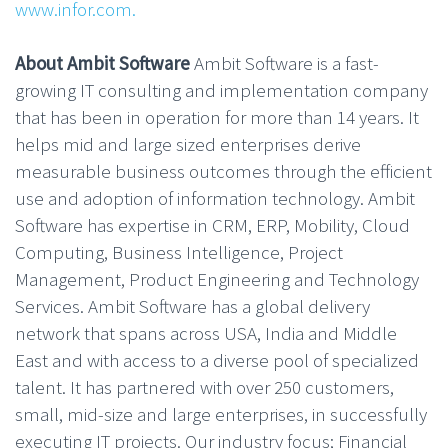
www.infor.com.
About Ambit Software
Ambit Software is a fast-
growing IT consulting and implementation company
that has been in operation for more than 14 years. It
helps mid and large sized enterprises derive
measurable business outcomes through the efficient
use and adoption of information technology. Ambit
Software has expertise in CRM, ERP, Mobility, Cloud
Computing, Business Intelligence, Project
Management, Product Engineering and Technology
Services. Ambit Software has a global delivery
network that spans across USA, India and Middle
East and with access to a diverse pool of specialized
talent. It has partnered with over 250 customers,
small, mid-size and large enterprises, in successfully
executing IT projects. Our industry focus; Financial