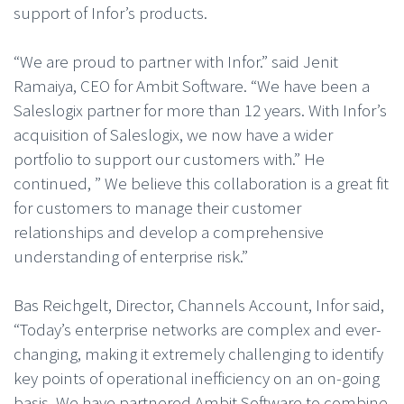
support of Infor’s products.
“We are proud to partner with Infor.” said Jenit
Ramaiya, CEO for Ambit Software. “We have been a
Saleslogix partner for more than 12 years. With Infor’s
acquisition of Saleslogix, we now have a wider
portfolio to support our customers with.” He
continued, ” We believe this collaboration is a great fit
for customers to manage their customer
relationships and develop a comprehensive
understanding of enterprise risk.”
Bas Reichgelt, Director, Channels Account, Infor said,
“Today’s enterprise networks are complex and ever-
changing, making it extremely challenging to identify
key points of operational inefficiency on an on-going
basis. We have partnered Ambit Software to combine