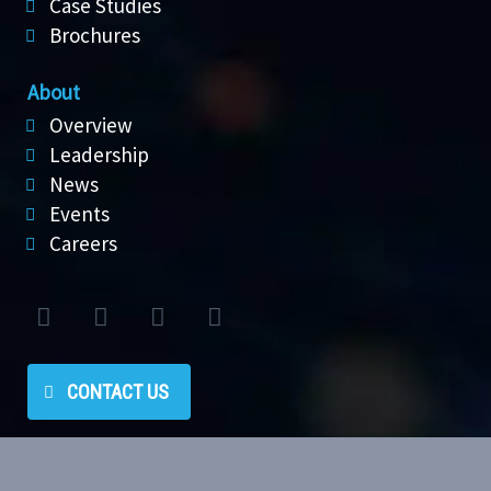
Case Studies
Brochures
About
Overview
Leadership
News
Events
Careers
CONTACT US
Privacy policy
|
Terms of use