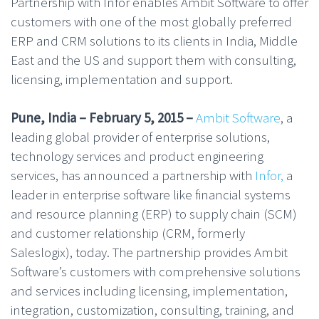
Partnership with Infor enables Ambit Software to offer
customers with one of the most globally preferred
ERP and CRM solutions to its clients in India, Middle
East and the US and support them with consulting,
licensing, implementation and support.
Pune, India – February 5, 2015 –
Ambit Software
, a
leading global provider of enterprise solutions,
technology services and product engineering
services, has announced a partnership with
Infor,
a
leader in enterprise software like financial systems
and resource planning (ERP) to supply chain (SCM)
and customer relationship (CRM, formerly
Saleslogix), today. The partnership provides Ambit
Software’s customers with comprehensive solutions
and services including licensing, implementation,
integration, customization, consulting, training, and