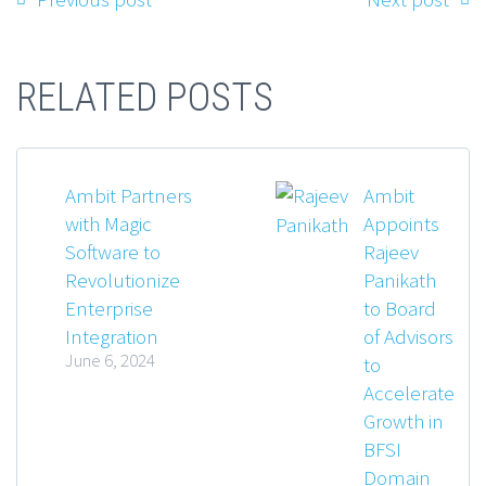
RELATED POSTS
Ambit Partners
Ambit
with Magic
Appoints
Software to
Rajeev
Revolutionize
Panikath
Enterprise
to Board
Integration
of Advisors
June 6, 2024
to
Accelerate
Growth in
BFSI
Domain