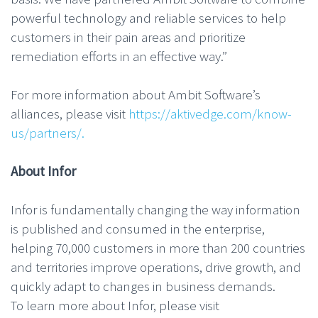
powerful technology and reliable services to help
customers in their pain areas and prioritize
remediation efforts in an effective way.”
For more information about Ambit Software’s
alliances, please visit
https://aktivedge.com/know-
us/partners/.
About Infor
Infor is fundamentally changing the way information
is published and consumed in the enterprise,
helping 70,000 customers in more than 200 countries
and territories improve operations, drive growth, and
quickly adapt to changes in business demands.
To learn more about Infor, please visit