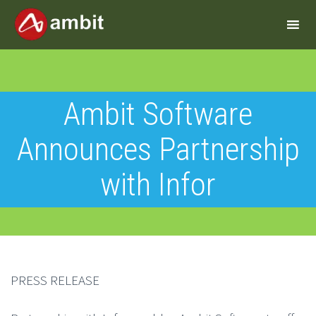
Ambit Software
Announces Partnership
with Infor
PRESS RELEASE