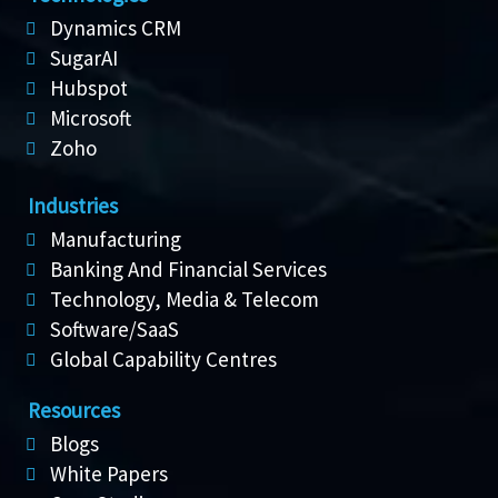
Dynamics CRM
SugarAI
Hubspot
Microsoft
Zoho
Industries
Manufacturing
Banking And Financial Services
Technology, Media & Telecom
Software/SaaS
Global Capability Centres
Resources
Blogs
White Papers