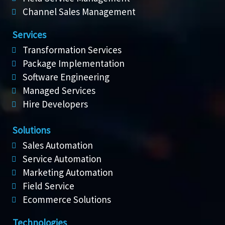
Channel Sales Management
Services
Transformation Services
Package Implementation
Software Engineering
Managed Services
Hire Developers
Solutions
Sales Automation
Service Automation
Marketing Automation
Field Service
Ecommerce Solutions
Technologies