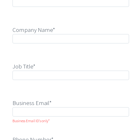
Company Name*
Job Title*
Business Email*
Business Email ID's only*
Phone Number*