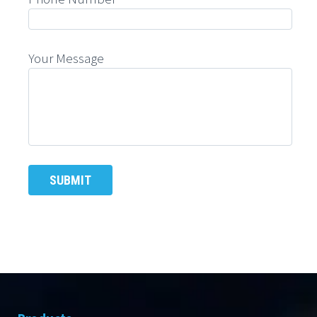
Your Message