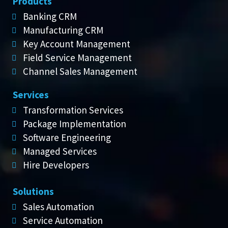
Products
Banking CRM
Manufacturing CRM
Key Account Management
Field Service Management
Channel Sales Management
Services
Transformation Services
Package Implementation
Software Engineering
Managed Services
Hire Developers
Solutions
Sales Automation
Service Automation