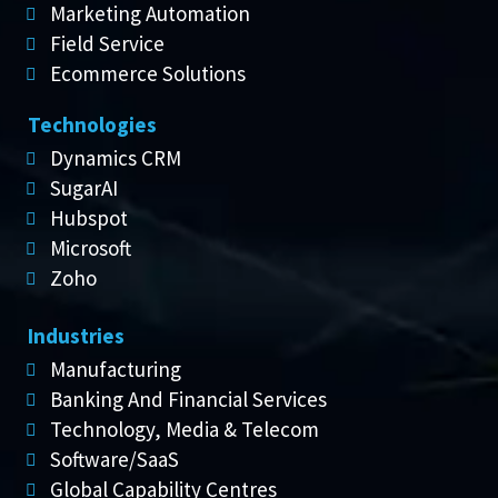
Marketing Automation
Field Service
Ecommerce Solutions
Technologies
Dynamics CRM
SugarAI
Hubspot
Microsoft
Zoho
Industries
Manufacturing
Banking And Financial Services
Technology, Media & Telecom
Software/SaaS
Global Capability Centres