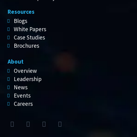
Resources
Blogs
White Papers
Case Studies
Brochures
About
Overview
Leadership
News
Events
Careers