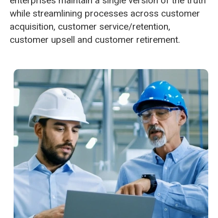
enterprises maintain a single version of the truth
while streamlining processes across customer
acquisition, customer service/retention,
customer upsell and customer retirement.