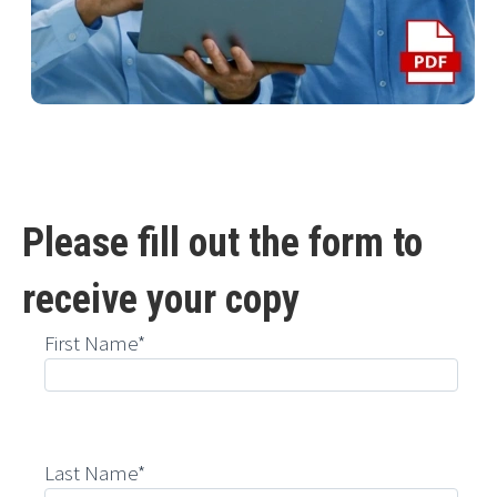
Please fill out the form to
receive your copy
First Name*
Last Name*