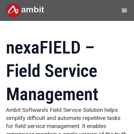
nexaFIELD –
Field Service
Management
Ambit Software’s Field Service Solution helps
simplify difficult and automate repetitive tasks
for field service management. It enables