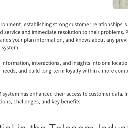
ronment, establishing strong customer relationships is 
ed service and immediate resolution to their problems. P
nds your plan information, and knows about any previo
 system.
nformation, interactions, and insights into one locatio
needs, and build long-term loyalty within a more comp
 system has enhanced their access to customer data. In 
ions, challenges, and key benefits.