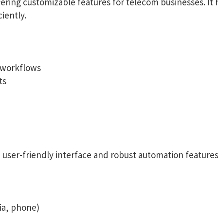
fering customizable features for telecom businesses. It
iently.
 workflows
ts
 a user-friendly interface and robust automation feature
ia, phone)