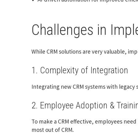
Challenges in Imp
While CRM solutions are very valuable, imp
1. Complexity of Integration
Integrating new CRM systems with legacy s
2. Employee Adoption & Traini
To make a CRM effective, employees need t
most out of CRM.