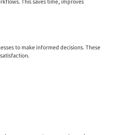
kflows. This saves time, improves
nesses to make informed decisions. These
satisfaction.