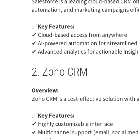
Salesforce
is a leading cloud-based CRM of
automation, and marketing campaigns effic
✅
Key Features:
✔ Cloud-based access from anywhere
✔ AI-powered automation for streamlined
✔ Advanced analytics for actionable insigh
2. Zoho CRM
Overview:
Zoho CRM
is a cost-effective solution with
✅
Key Features:
✔ Highly customizable interface
✔ Multichannel support (email, social med