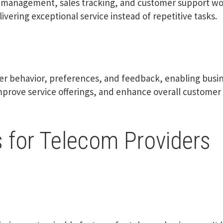
d management, sales tracking, and customer support wor
ivering exceptional service instead of repetitive tasks.
er behavior, preferences, and feedback, enabling busi
mprove service offerings, and enhance overall customer 
 for Telecom Providers