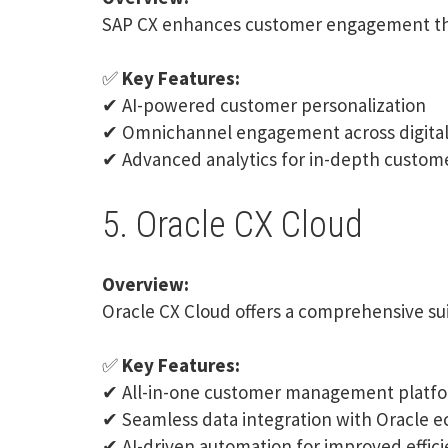
SAP CX
enhances customer engagement thr
✅
Key Features:
✔ AI-powered customer personalization
✔ Omnichannel engagement across digital 
✔ Advanced analytics for in-depth custome
5. Oracle CX Cloud
Overview:
Oracle CX
Cloud offers a comprehensive sui
✅
Key Features:
✔ All-in-one customer management platf
✔ Seamless data integration with Oracle 
✔ AI-driven automation for improved effic