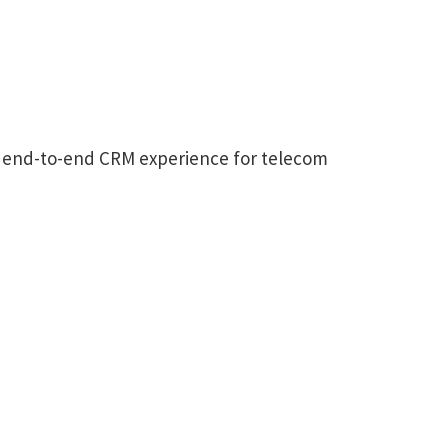
an end-to-end CRM experience for telecom