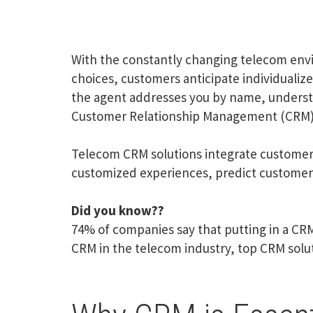
With the constantly changing telecom envi
choices, customers anticipate individualiz
the agent addresses you by name, understa
Customer Relationship Management (CRM)
Telecom CRM solutions integrate customer i
customized experiences, predict customer 
Did you know??
74% of companies say that putting in a CRM
CRM in the telecom industry, top CRM solut