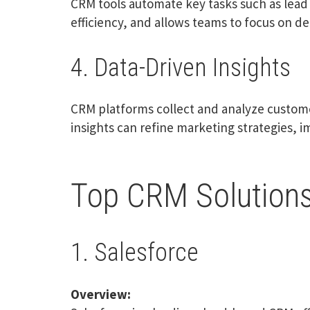
CRM tools automate key tasks such as lea
efficiency, and allows teams to focus on del
4. Data-Driven Insights
CRM platforms collect and analyze custom
insights can refine marketing strategies, i
Top CRM Solutions
1. Salesforce
Overview: