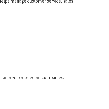
 helps manage customer service, sales
s tailored for telecom companies.