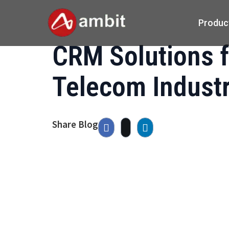
Produc
CRM Solutions f
Telecom Indust
Share Blog