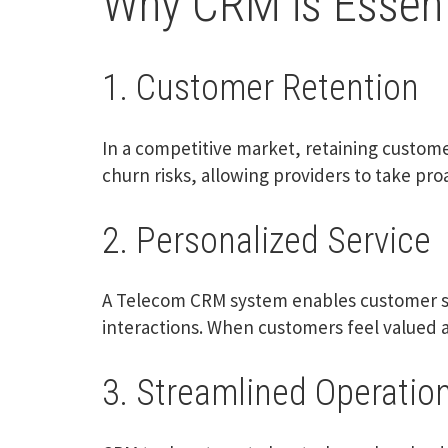
Why CRM is Essenti
1. Customer Retention
In a competitive market, retaining custome
churn risks, allowing providers to take pr
2. Personalized Service
A Telecom CRM system enables customer se
interactions. When customers feel valued an
3. Streamlined Operatio