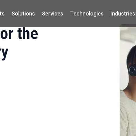
ts
Solutions
Services
Technologies
Industries
or the
ry