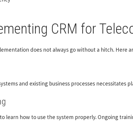
lementing CRM for Tele
lementation does not always go without a hitch. Here a
ystems and existing business processes necessitates pla
ng
o learn how to use the system properly. Ongoing train