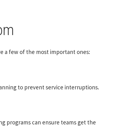
com
re a few of the most important ones:
nning to prevent service interruptions.
ing programs can ensure teams get the