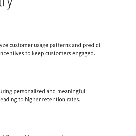
try
alyze customer usage patterns and predict
y incentives to keep customers engaged.
suring personalized and meaningful
eading to higher retention rates.