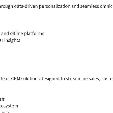
ough data-driven personalization and seamless omnic
and offline platforms
r insights
te of CRM solutions designed to streamline sales, custo
orm
ecosystem
iency