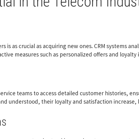
al in the Telecom Indus
rs is as crucial as acquiring new ones. CRM systems an
oactive measures such as personalized offers and loyalt
rvice teams to access detailed customer histories, en
d understood, their loyalty and satisfaction increase, l
ns