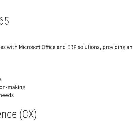
65
es with Microsoft Office and ERP solutions, providing 
s
sion-making
 needs
ence (CX)