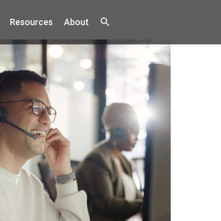
Resources
About