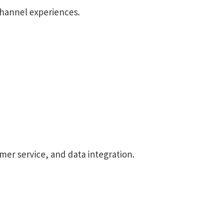
hannel experiences.
mer service, and data integration.