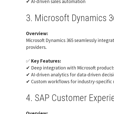
✔ AI-driven sales automation
3. Microsoft Dynamics 3
Overview:
Microsoft Dynamics 365
seamlessly integrat
providers.
✅
Key Features:
✔ Deep integration with Microsoft product
✔ AI-driven analytics for data-driven deci
✔ Custom workflows for industry-specific
4. SAP Customer Experi
Overview: