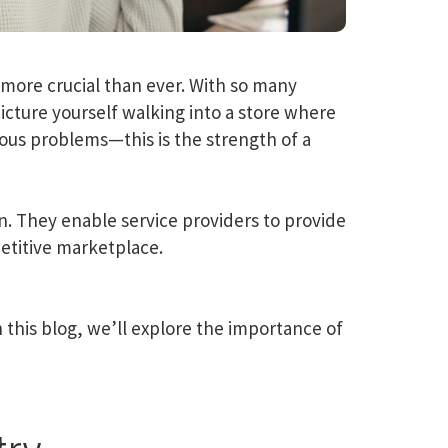
more crucial than ever. With so many
icture yourself walking into a store where
us problems—this is the strength of a
n. They enable service providers to provide
etitive marketplace.
this blog, we’ll explore the importance of